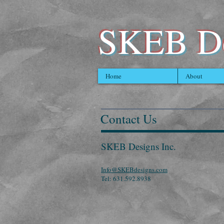
SKEB De
Home
About
Contact Us
SKEB Designs Inc.
Info@SKEBdesigns.com
Tel: 631.592.8938