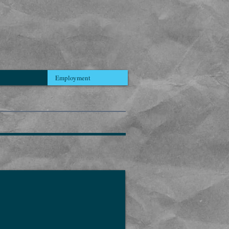
Employment