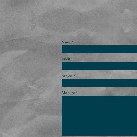
Name
Email
Subject
Message