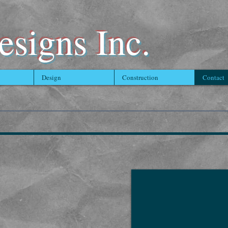
signs Inc.
Design
Construction
Contact