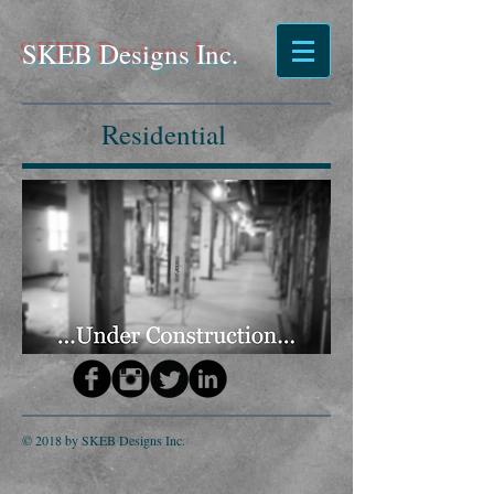
SKEB Designs Inc.
Residential
© 2018 by SKEB Designs Inc.